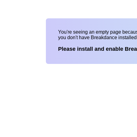
You're seeing an empty page becau
you don't have Breakdance installe
Please install and enable Bre