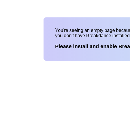
You're seeing an empty page becau
you don't have Breakdance installe
Please install and enable Bre