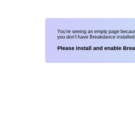
You're seeing an empty page becau
you don't have Breakdance installe
Please install and enable Bre